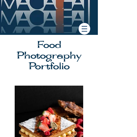
Food
Photography
Portfolio