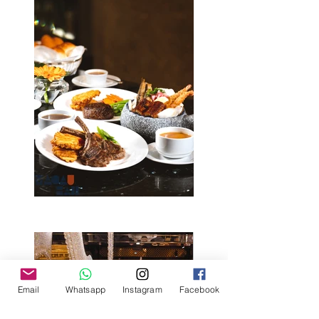
Email
Whatsapp
Instagram
Facebook